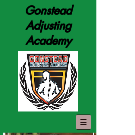
Gonstead
Adjusting
Academy