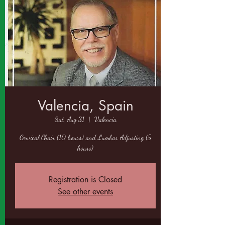
Valencia, Spain
Sat, Aug 31
  |  
Valencia
Cervical Chair (10 hours) and Lumbar Adjusting (5
hours)
Registration is Closed
See other events