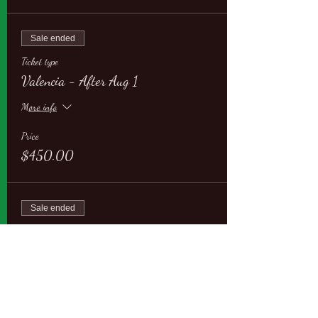
Sale ended
Ticket type
Valencia - After Aug 1
More info
Price
$450.00
Sale ended
Ticket type
Valencia - AEQ members
More info
Price