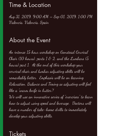
Time & Location
Aug 31, 2019, 9:00 AM – Sep 01, 2019, 1:00 PM
Valencia, Valencia, Spain
About the Event
An intense 15 hour workshop on Gonstead Cervical 
Chair (10 hours), parts 1 & 2, and the Lumbars (5 
hours) part 1.  At the end of this workshop your 
cervical chair and lumbar adjusting skills will be 
remarkably better.  Emphasis will be on learning 
Relaxation, Balance and Timing so adjusting will feel 
like a "warm knife in butter"!
We will use an innovative series of "exercises" to learn 
how to adjust using speed and leverage.  Doctors will 
have a number of take-home drills to immediately 
develop your adjusting skills.
Tickets