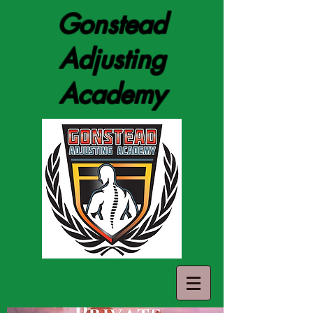
Gonstead
Adjusting
Academy