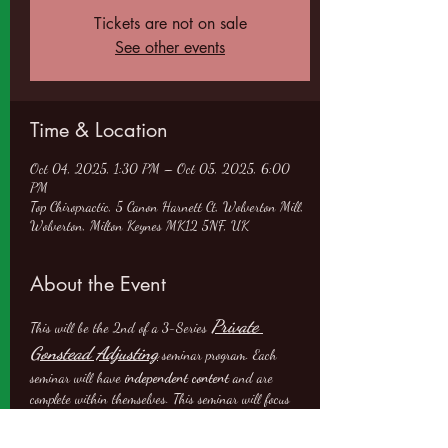
Tickets are not on sale
See other events
Time & Location
Oct 04, 2025, 1:30 PM – Oct 05, 2025, 6:00
PM
Top Chiropractic, 5 Canon Harnett Ct, Wolverton Mill,
Wolverton, Milton Keynes MK12 5NF, UK
About the Event
Private 
This will be the 2nd of a 3-Series 
Gonstead Adjusting
 seminar program. Each 
seminar will have 
independent content
 and are 
complete within themselves. This seminar will focus 
on: 1) Analysis, Evaluation, Adjusting and Case 
the Pelvis
Knee Chest
Management of 
; and 2)