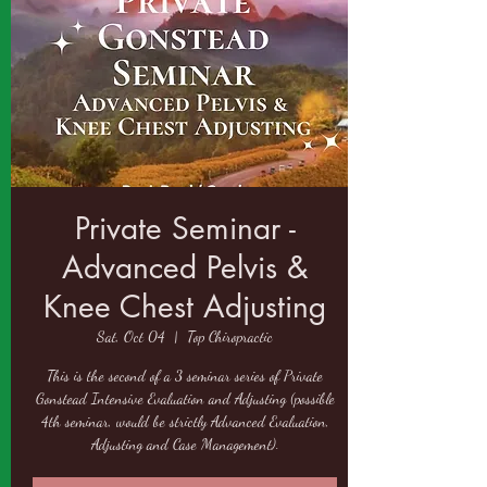
Private Seminar -
Advanced Pelvis &
Knee Chest Adjusting
Sat, Oct 04
  |  
Top Chiropractic
This is the second of a 3 seminar series of Private
Gonstead Intensive Evaluation and Adjusting (possible
4th seminar, would be strictly Advanced Evaluation,
Adjusting and Case Management).