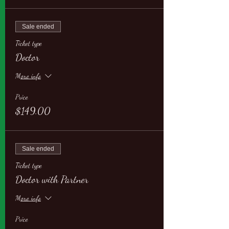
Sale ended
Ticket type
Doctor
More info
Price
$149.00
Sale ended
Ticket type
Doctor with Partner
More info
Price