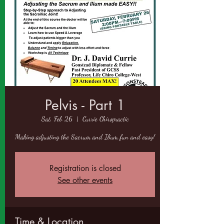
Pelvis - Part 1
Sat, Feb 26
  |  
Currie Chiropractic
Making adjusting the Sacrum and Ilium fun and easy!
Registration is closed
See other events
Time & Location