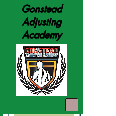
Gonstead
Adjusting
Academy