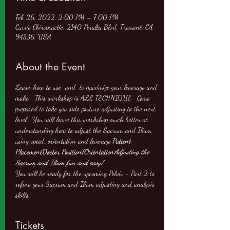
Feb 26, 2022, 2:00 PM – 7:00 PM
Currie Chiropractic, 2140 Peralta Blvd, Fremont, CA
94536, USA
About the Event
Learn how to use 
 and 
 to maximize your leverage and 
make 
  This workshop is ALL TECHNIQUE.  Come 
prepared to take you side posture adjusting to the next 
level.  You will leave this workshop much better at 
understanding how to adjust the Sacrum and Ilium 
using speed, orientation and leverage.
Patient 
Placement
Doctor Position/Orientation
Adjusting the 
Sacrum and Ilium fun and easy!
You will be ready for the upcoming Pelvis - Part 2 to 
refine your Sacrum and Ilium adjusting and analysis 
skills.
Tickets