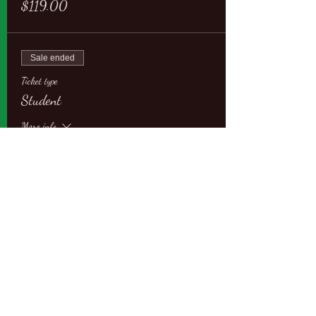
$119.00
Sale ended
Ticket type
Student
More info
Price
$109.00
Sale ended
Ticket type
Student with Partner
More info