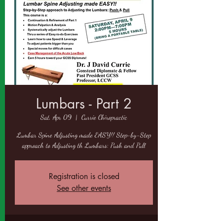
Lumbars - Part 2
Sat, Apr 09
  |  
Currie Chiropractic
Lumbar Spine Adjusting made EASY!! Step-by-Step
approach to Adjusting th Lumbars: Push and Pull
Registration is closed
See other events