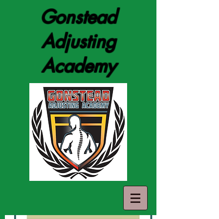
Gonstead
Adjusting
Academy