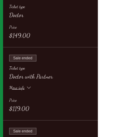
Ticket type
Doctor
Price
$149.00
Sale ended
Ticket type
Doctor with Partner
More info
Price
$119.00
Sale ended