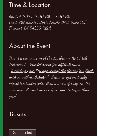
Time & Location
Apr 09, 2022, 2:00 PM – 7:00 PM
Currie Chiropractic, 2140 Peralta Blvd, Suite 105
Fremont, CA 94536, USA
About the Event
This is a continuation of the Lumbars - Part 1 (all 
Technique).   
Special moves for difficult cases. 
Including Case Management of the Acute Low Back 
with or without Sciatica
!
   Learn to systematically 
adjust the lumbar spine thru a series of Easy-to-Do 
Exercises.  Learn how to adjust patients bigger than 
you!!
Tickets
Sale ended