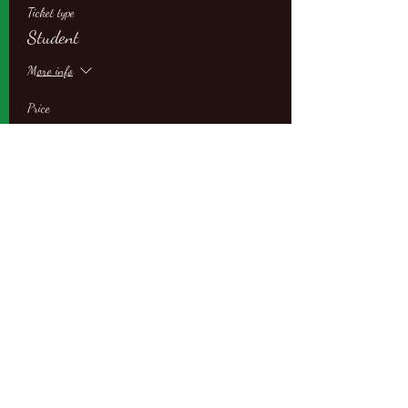
Ticket type
Student
More info
Price
$109.00
Sale ended
Ticket type
Student with Partner
More info
Price
$87.00