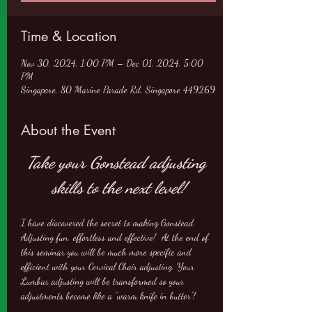
Time & Location
Nov 30, 2024, 1:00 PM – Dec 01, 2024, 5:00
PM
Singapore, 80 Marine Parade Rd, Singapore 449269
About the Event
Take your Gonstead adjusting 
skills to the next level!
I have discovered the secret to making Gonstead 
Adjusting fun, effortless and effective!  At the end of 
this seminar you will be much more specific and 
efficient with your Cervical Chair adjusting. Your 
Lumbar adjusting will be transformed so your 
adjustments become like a "warm knife in butter"!