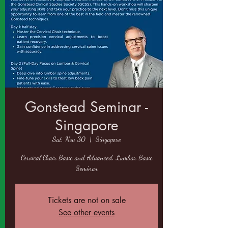
Gonstead Seminar -
Singapore
Sat, Nov 30
  |  
Singapore
Cervical Chair Basic and Advanced, Lumbar Basic
Seminar
Tickets are not on sale
See other events