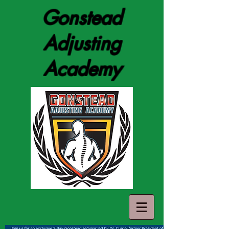
Gonstead
Adjusting
Academy