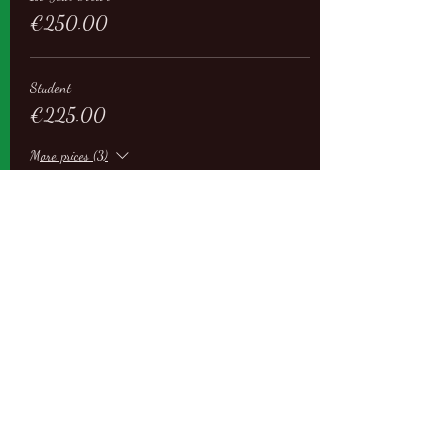
€250.00
Student
€225.00
More prices (3)
Sale ended
Ticket type
Regular
More info
Price
From €250.00 to €450.00