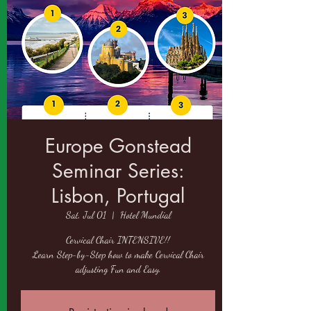
Europe Gonstead
Seminar Series:
Lisbon, Portugal
Sat, Jul 01
  |  
Hotel Mundial
Cervical Chair INTENSIVE!!
Learn Step-by-Step how to make Cervical Chair
adjusting Fun and Easy.