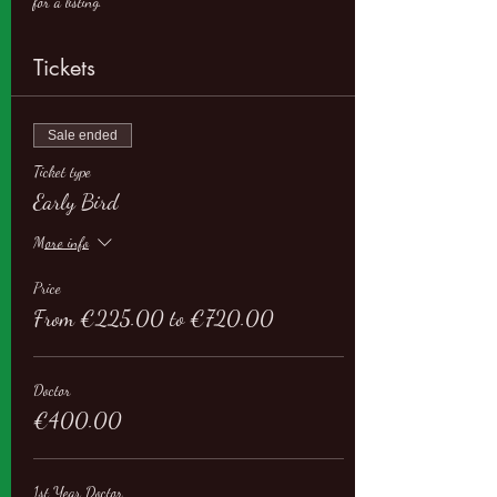
for a listing.
Tickets
Sale ended
Ticket type
Early Bird
More info
Price
From €225.00 to €720.00
Doctor
€400.00
1st Year Doctor