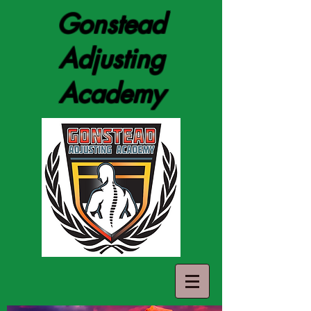
Gonstead
Adjusting
Academy