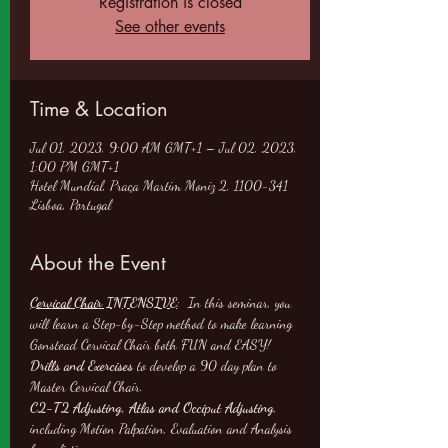
Registration is closed
See other events
Time & Location
Jul 01, 2023, 9:00 AM GMT+1 – Jul 02, 2023,
1:00 PM GMT+1
Hotel Mundial, Praça Martim Moniz 2, 1100-341
Lisboa, Portugal
About the Event
Cervical Chair INTENSIVE
:  In this seminar, you 
will learn a Step-by-Step method to make learning 
Gonstead Cervical Chair both FUN and EASY!
Drills and Exercises
 to develop a 90 day plan to 
Master Cervical Chair.
C2-T2 Adjusting, Atlas and Occiput Adjusting
, 
including Motion Palpation, Evaluation and Analysis 