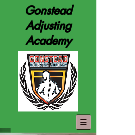
Gonstead
Adjusting
Academy