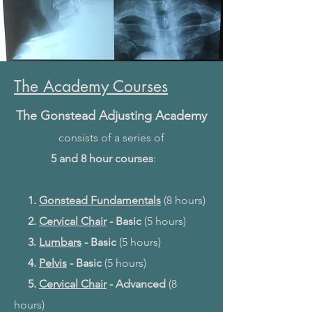
The Academy Courses
The Gonstead Adjusting Academy
consists of
a series of
5 and 8 hour courses
:
1.
Gonstead Fundamentals
(8 hours)
2.
Cervical Chair
- Basic
(5 hours)
3.
Lumbars
- Basic
(5 hours)
4.
Pelvis
- Basic
(5 hours)
5.
Cervical Chair
- Advanced
(8
hours)