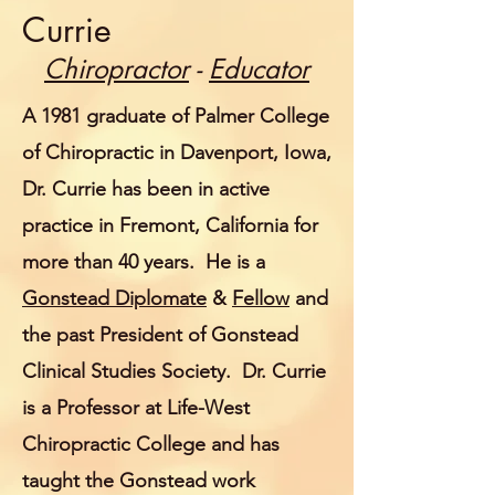
Currie
Chiropractor
-
Educator
A 1981 graduate of Palmer College
of Chiropractic in Davenport, Iowa,
Dr. Currie has been in active
practice in Fremont, California for
more than 40 years. He is a
Gonstead Diplomate
&
Fellow
and
the past President of Gonstead
Clinical Studies Society. Dr. Currie
is a Professor at Life-West
Chiropractic College and has
taught the Gonstead work