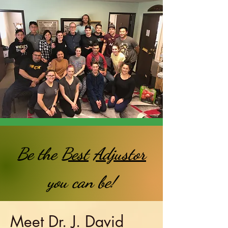
Be the
Best
Adjustor
you can be!
Meet Dr. J. David