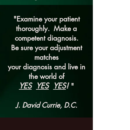
"Examine your patient
thoroughly. Make a
competent diagnosis.
Be sure your adjustment
matches
your diagnosis and live in
the world of
YES
YES
YES
!
"
J. David Currie, D.C.