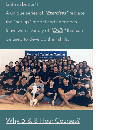
knife in butter"!
A unique series of
"
Exercises
"
replace
the "set-up" model and attendees
leave with a variety of
"
Drills
"
that can
be used to develop their skills.
Why 5 & 8 Hour Courses?