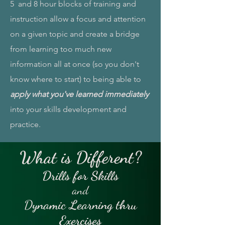
5 and 8 hour blocks of training and
instruction allow a focus and attention
on a given topic and create a bridge
from learning too much new
information all at once (so you don't
know where to start) to being able to
apply what you've learned immediately
into your skills development and
practice.
What is Different?
Drills for Skills
and
D
ynamic Learning thru
Exercises