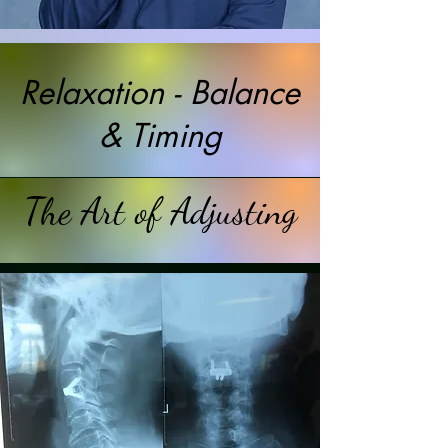
Relaxation - Balance
& Timing
The Art of Adjusting