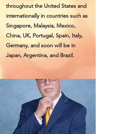
throughout the United States and
internationally in countries such as
Singapore, Malaysia, Mexico,
China, UK, Portugal, Spain, Italy,
Germany, and soon will be in
Japan, Argentina, and Brazil.