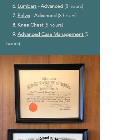
6.
Lumbars
- Advanced
(8 hours)
7.
Pelvis
- Advanced
(8 hours)
8.
Knee Chest
(5 hours)
9.
Advanced Case Management
(5
hours)