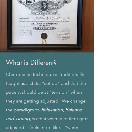
What is Different?
Chiropractic technique is traditionally
taught as a static "set-up" and that the
patient should be at "tension" when
they are getting adjusted. We change
the paradigm to
Relaxation, Balance
and Timing,
so that when a patient gets
adjusted it feels more like a "warm