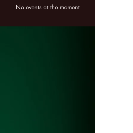
No events at the moment